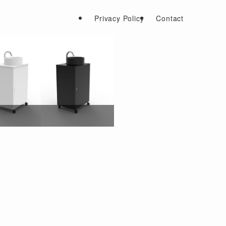
Privacy Policy
Contact