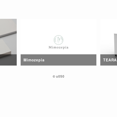
Mimozepia
TEARA
©
u050