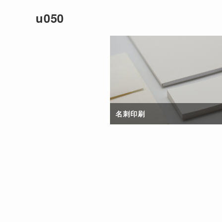
u050
名刺印刷